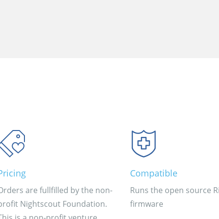
Pricing
Compatible
Orders are fullfilled by the non-
Runs the open source Ri
profit Nightscout Foundation.
firmware
This is a non-profit venture.