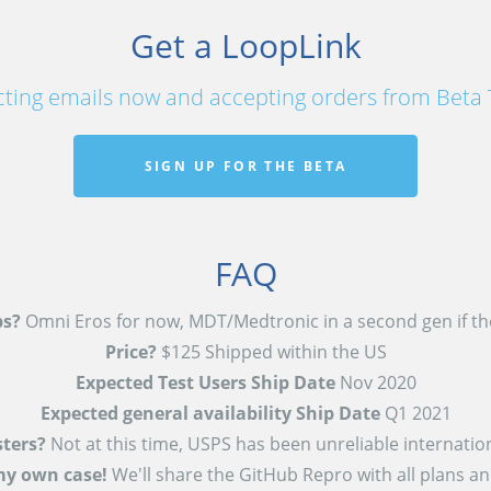
Get a LoopLink
cting emails now and accepting orders from Beta 
SIGN UP FOR THE BETA
FAQ
s?
Omni Eros for now, MDT/Medtronic in a second gen if the
Price?
$125 Shipped within the US
Expected Test Users Ship Date
Nov 2020
Expected general availability Ship Date
Q1 2021
sters?
Not at this time, USPS has been unreliable internation
my own case!
We'll share the GitHub Repro with all plans a