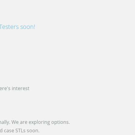
Testers soon!
re's interest
ally. We are exploring options.
nd case STLs soon.