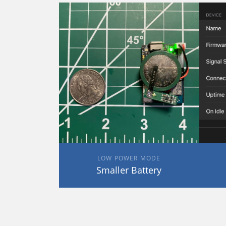
LOW POWER MODE
Smaller Battery