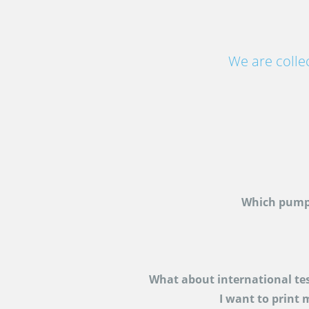
We are colle
Which pump
What about international te
I want to print 