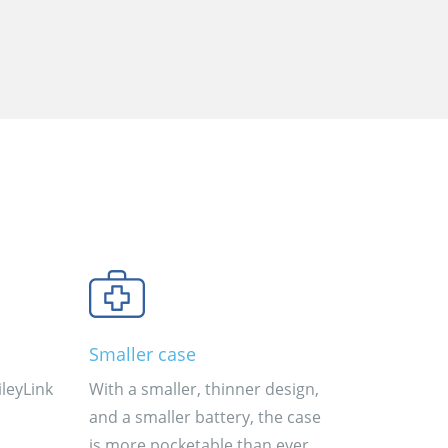
Smaller case
leyLink
With a smaller, thinner design,
and a smaller battery, the case
is more pocketable than ever