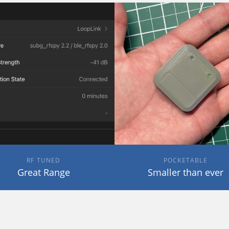
RF TUNED
POCKETABLE
Great Range
Smaller than ever