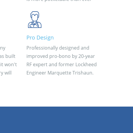
Pro Design
iny
Professionally designed and
s built
improved pro-bono by 20-year
it won't
RF expert and former Lockheed
y will
Engineer Marquette Trishaun.