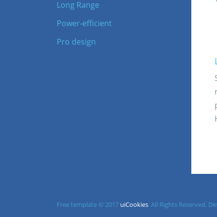
Long Range
Power-efficient
Pro design
Free template © 2017
uiCookies
. All Rights Reserved. 