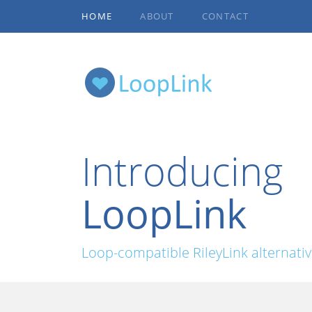
HOME
ABOUT
CONTACT
Introducing
LoopLink
Loop-compatible RileyLink alternati