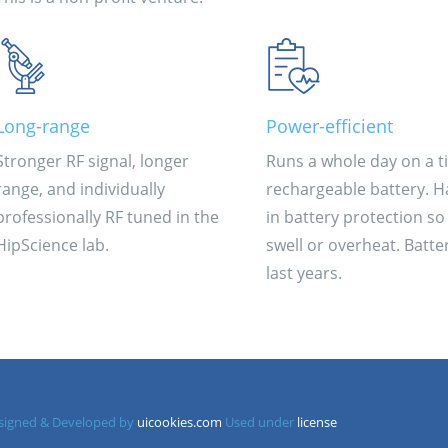
Long-range
Power-efficient
Stronger RF signal, longer
Runs a whole day on a t
range, and individually
rechargeable battery. Ha
professionally RF tuned in the
in battery protection so 
HipScience lab.
swell or overheat. Batter
last years.
Designed & Developed by
uicookies.com
Used under
license