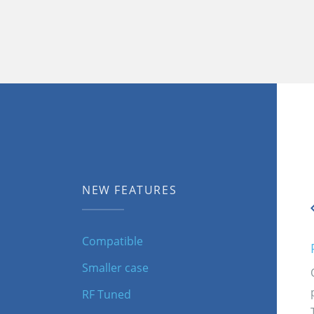
NEW FEATURES
Compatible
Smaller case
RF Tuned