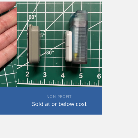
NON-PROFIT
Sold at or below cost